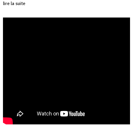
lire la suite