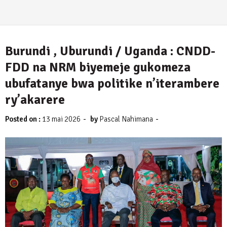
Burundi , Uburundi / Uganda : CNDD-
FDD na NRM biyemeje gukomeza
ubufatanye bwa politike n’iterambere
ry’akarere
-
-
Posted on :
13 mai 2026
by
Pascal Nahimana