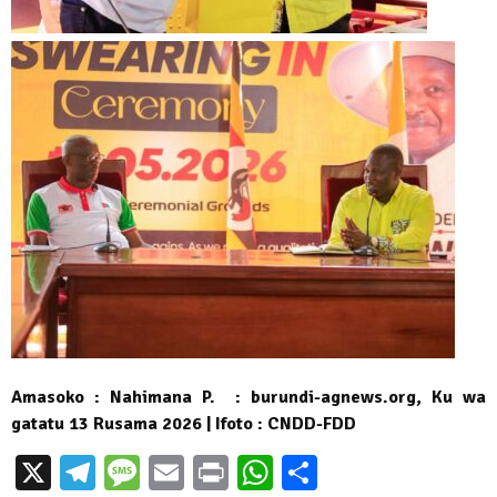
Amasoko : Nahimana P. : burundi-agnews.org, Ku wa
gatatu 13 Rusama 2026 | Ifoto : CNDD-FDD
X
Telegram
Message
Email
Print
WhatsApp
Partager