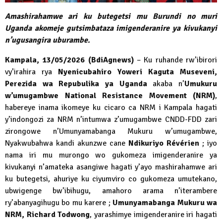
Amashirahamwe ari ku butegetsi mu Burundi no muri
Uganda akomeje gutsimbataza imigenderanire ya kivukanyi
n’ugusangira uburambe.
Kampala, 13/05/2026 (BdiAgnews)
– Ku ruhande rw’ibirori
vy’irahira rya
Nyenicubahiro Yoweri Kaguta Museveni,
Perezida wa Repubulika ya Uganda
akaba n’
Umukuru
w’umugambwe National Resistance Movement (NRM)
,
habereye inama ikomeye ku cicaro ca NRM i Kampala hagati
y’indongozi za NRM n’intumwa z’umugambwe CNDD-FDD zari
zirongowe n’Umunyamabanga Mukuru w’umugambwe,
Nyakwubahwa kandi akunzwe cane
Ndikuriyo Révérien
; iyo
nama iri mu murongo wo gukomeza imigenderanire ya
kivukanyi n’amateka asangiwe hagati y’ayo mashirahamwe ari
ku butegetsi, ahuriye ku ciyumviro co gukomeza umutekano,
ubwigenge bw’ibihugu, amahoro arama n’iterambere
ry’abanyagihugu bo mu karere ;
Umunyamabanga Mukuru wa
NRM, Richard Todwong
, yarashimye imigenderanire iri hagati