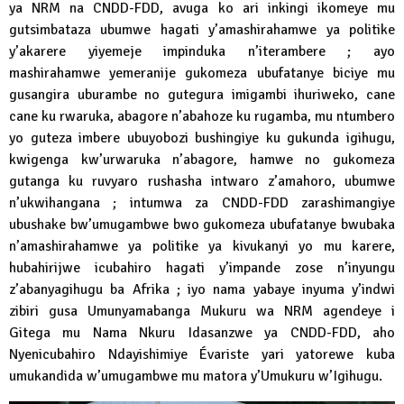
ya NRM na CNDD-FDD, avuga ko ari inkingi ikomeye mu
gutsimbataza ubumwe hagati y’amashirahamwe ya politike
y’akarere yiyemeje impinduka n’iterambere ; ayo
mashirahamwe yemeranije gukomeza ubufatanye biciye mu
gusangira uburambe no gutegura imigambi ihuriweko, cane
cane ku rwaruka, abagore n’abahoze ku rugamba, mu ntumbero
yo guteza imbere ubuyobozi bushingiye ku gukunda igihugu,
kwigenga kw’urwaruka n’abagore, hamwe no gukomeza
gutanga ku ruvyaro rushasha intwaro z’amahoro, ubumwe
n’ukwihangana ; intumwa za CNDD-FDD zarashimangiye
ubushake bw’umugambwe bwo gukomeza ubufatanye bwubaka
n’amashirahamwe ya politike ya kivukanyi yo mu karere,
hubahirijwe icubahiro hagati y’impande zose n’inyungu
z’abanyagihugu ba Afrika ; iyo nama yabaye inyuma y’indwi
zibiri gusa Umunyamabanga Mukuru wa NRM agendeye i
Gitega mu Nama Nkuru Idasanzwe ya CNDD-FDD, aho
Nyenicubahiro Ndayishimiye Évariste yari yatorewe kuba
umukandida w’umugambwe mu matora y’Umukuru w’Igihugu.