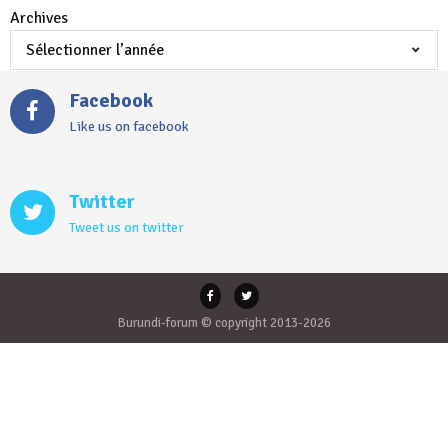
Archives
Facebook
Like us on facebook
Twitter
Tweet us on twitter
Burundi-forum © copyright 2013-2026