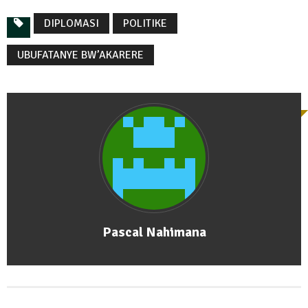
DIPLOMASI
POLITIKE
UBUFATANYE BW’AKARERE
Pascal Nahimana