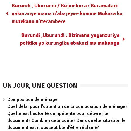
Burundi , Uburundi / Bujumbura : Buramatari
yakoranye inama n’abajejwe komine Mukaza ku
mutekano n’iterambere
Burundi ,Uburundi : Bizimana yagenzuriye
politike yo kurungika abakozi mu mahanga
UN JOUR, UNE QUESTION
Composition de ménage
Quel délai pour l’obtention de la composition de ménage?
Quelle est l’autorité compétente pour délivrer le
document? Combien cela coûte? Dans quelle situation le
document est il susceptible d’être réclamé?